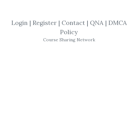
By
Viv...
on Nov 5, 2021
View Files
Download
Login
|
Register
|
Contact
|
QNA
|
DMCA
Policy
SHARE YOUR LINK
Course Sharing Network
Technical Analysis
,
Step-By-Step
,
Gary Norden
,
New Update
,
Forecasts
,
Trading
,
Course
,
Forex
Gary Norden
–
Red Jacket
Course (The Norden
Method)