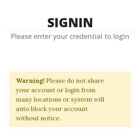
SIGNIN
Please enter your credential to login
Red Jacket Course
Warning!
Please do not share
(The Norden Method)
your account or login from
Gary Norden
many locations or system will
auto block your account
By
Rob...
on Mar 17, 2025
without notice.
18
Feature
159.95k