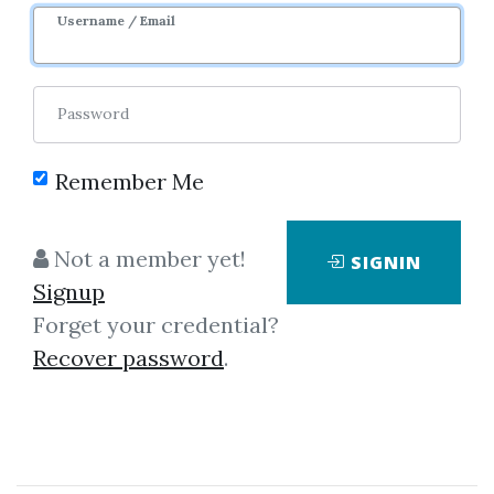
3m 7d
Sale Page
Username / Email
Password
Remember Me
Click on one of bellow shared links
Not a member yet!
SIGNIN
to download
Signup
Forget your credential?
Recover password
.
By
Mar...
on Oct 31, 2021
View Files
Check Sample
Download