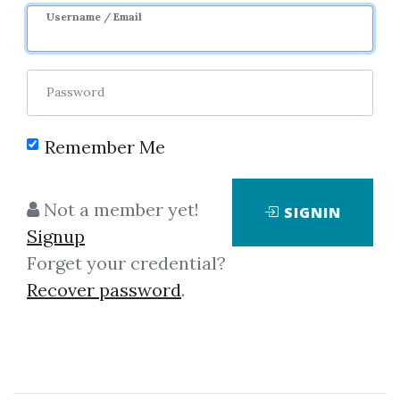
Username / Email
Password
Remember Me
Click on one of bellow shared links
Not a member yet!
SIGNIN
to download
Signup
Forget your credential?
Recover password
.
By
Cha...
on Sep 27, 2023
View Files
Download
SHARE YOUR LINK