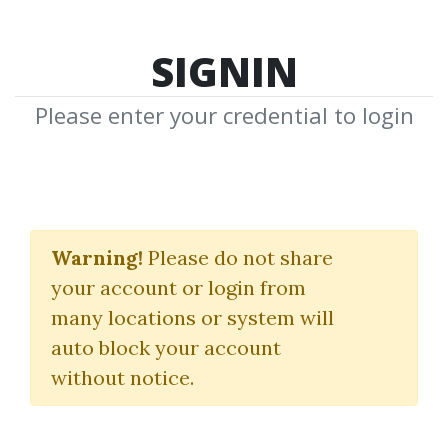
SIGNIN
Please enter your credential to login
Facebook Ads Training
For Beginners
Warning!
Please do not share
your account or login from
Khalid Hamadeh
many locations or system will
auto block your account
By
Cha...
on Sep 27, 2023
without notice.
0
25.22k
Sale Page