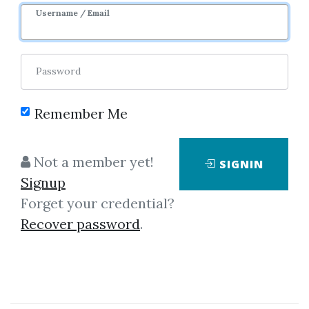
Username / Email
Password
Remember Me
Click on one of bellow shared links
to download
Not a member yet!
SIGNIN
Signup
Forget your credential?
*
By
Fra...
on Jan 22, 2020
Recover password
.
View Files
Download
SHARE YOUR LINK