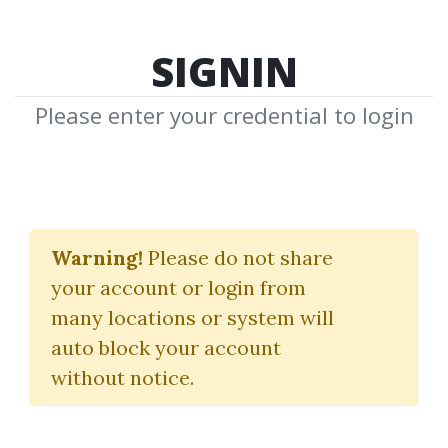
SIGNIN
Please enter your credential to login
Trend Trading My Way
Warning!
Please do not share
Markay Latimer
your account or login from
many locations or system will
By
Fra...
on Jan 22, 2020
auto block your account
without notice.
0
38.62k
6y