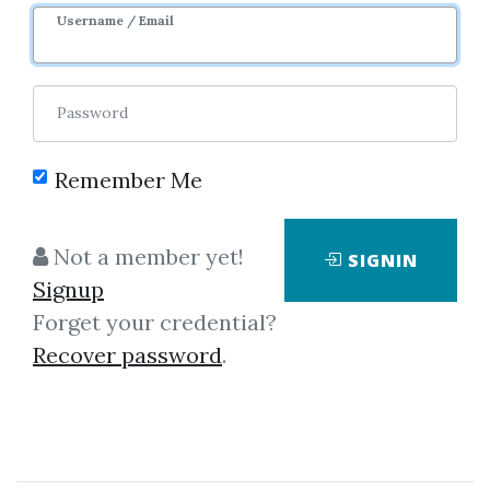
Username / Email
Password
Remember Me
Click on one of bellow shared links
to download
Not a member yet!
SIGNIN
Signup
Forget your credential?
By
Jac...
on Feb 4, 2023
Recover password
.
View Files
Download
SHARE YOUR LINK