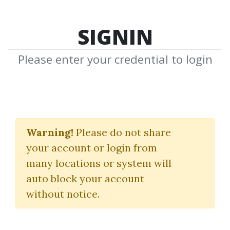
SIGNIN
Please enter your credential to login
Traffic Fusion
Warning!
Please do not share
Precious Ngwu
your account or login from
many locations or system will
By
Jac...
on Feb 4, 2023
auto block your account
without notice.
0
26.2k
Sale Page