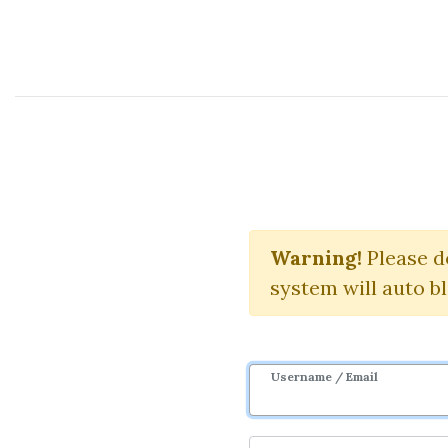
Course Sharing Network
10X 
Warning!
Please d
system will auto b
Username / Email