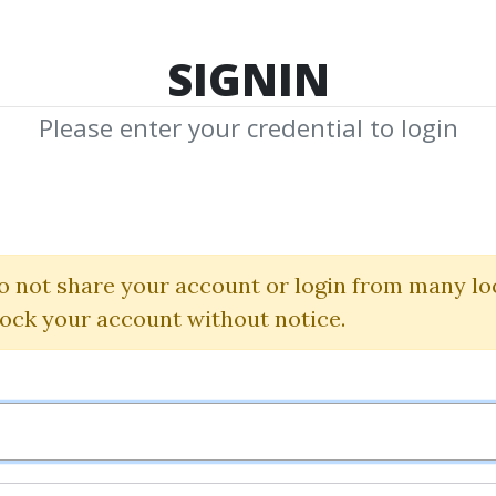
TOP 100
FEATURE
NEW UPDATE
SHA
SIGNIN
Please enter your credential to login
Trading Formul
John Carter
|
Simpler Trading
o not share your account or login from many lo
lock your account without notice.
By
Jus...
on Oct 24, 2024
19
Feature
81.06k
3m 1d
Sale 