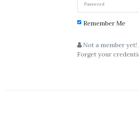
Password
Remember Me
C
Not a member yet!
Forget your credenti
10X Trading Formula
,
Simpler T