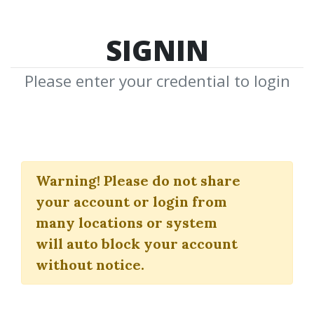
SIGNIN
Please enter your credential to login
The Alvarez Factor
Warning!
Please do not share
(Video, Workbook, Tradestation
your account or login from
& Amibroker Add-ons)
many locations or system
Steven Primo
will auto block your account
without notice.
By
Dia...
on May 22, 2020