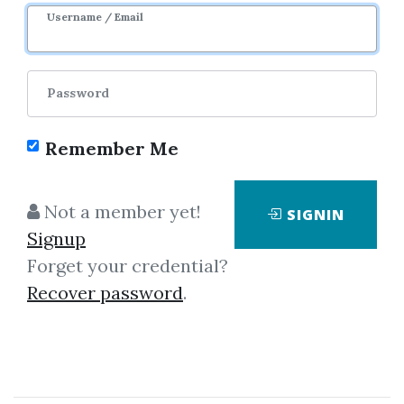
Username / Email
2
41.54k
2y 7m
Sale Page
Password
Remember Me
Not a member yet!
SIGNIN
Click on one of bellow shared links
Signup
to download
Forget your credential?
Recover password
.
By
Mar...
on May 22, 2020
View Files
Download