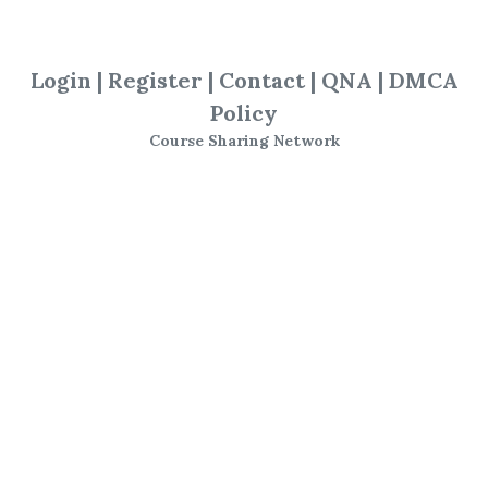
SHARE YOUR LINK
Login
|
Register
|
Contact
|
QNA
|
DMCA
Policy
Alvarez Factor
,
Steven Primo
,
Course Sharing Network
Trading
,
Course
Steven Primo -
The
Alvarez Factor
(Video,
Workbook, Tradestation
& Amibroker Add-ons)
Steve Primo Alvarez Factor
Daytrading System Trading