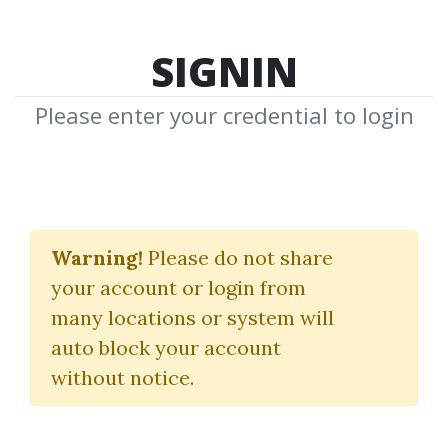
SIGNIN
Please enter your credential to login
Penny Clicks 4 Profits
Warning!
Please do not share
Tobias Ockermüller
your account or login from
many locations or system will
By
Arm...
on Dec 19, 2023
auto block your account
without notice.
0
20.57k
Sale Page