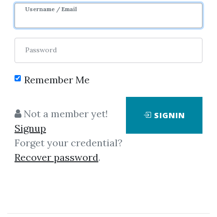
Username / Email
Password
Remember Me
Click on one of bellow shared links
to download
Not a member yet!
SIGNIN
Signup
Forget your credential?
By
Arm...
on Dec 19, 2023
Recover password
.
View Files
Download
SHARE YOUR LINK