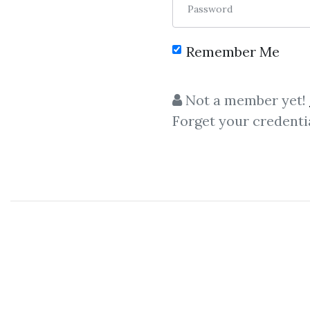
Password
Remember Me
Not a member yet!
Forget your credenti
C