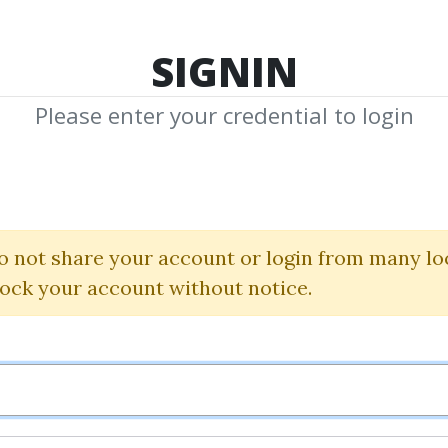
TOP 100
FEATURE
NEW UPDATE
SHA
SIGNIN
Please enter your credential to login
Toolkit Collecti
 Swing Chart Di W. D. 
o not share your account or login from many lo
lock your account without notice.
Alberto Sabatini
By
Mar...
on Jan 28, 2023
0
24.08k
3m 1d