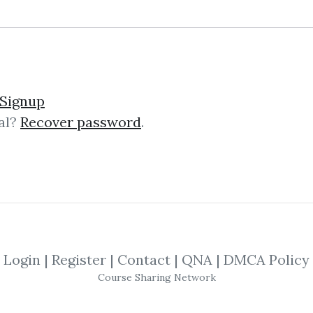
Signup
al?
Recover password
.
lick on one of bellow shared links to downlo
By
Mar...
on Mar 16, 2019
SHARE YOUR LINK
Login
|
Register
|
Contact
|
QNA
|
DMCA Policy
Course Sharing Network
Alberto Sabatini
,
Trading
,
eBook