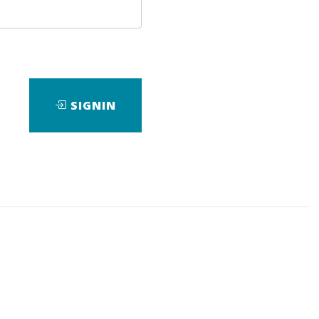
SIGNIN
ad
View Files
Download