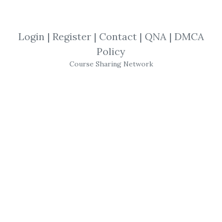
SHARE YOUR LINK
Login
|
Register
|
Contact
|
QNA
|
DMCA
Policy
Three Dimensional Approach
,
Anna
Course Sharing Network
Coulling
,
Trading
,
eBook
,
Forex
,
2016
Anna Coulling
– A
Three
Dimensional Approach
To
Forex
Trading
2016
For aspiring
forex
traders
If you aspire to become a full-time
forex
trader, this is the book for you. Even if your