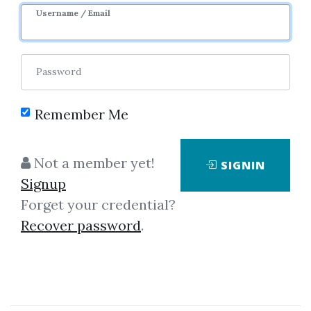
Username / Email
0
40.55k
3m 7d
Sale Page
Image
Password
Remember Me
Not a member yet!
SIGNIN
Click on one of bellow shared links
Signup
to download
Forget your credential?
Recover password
.
*
By
Mik...
on May 17, 2020
View Files
Download