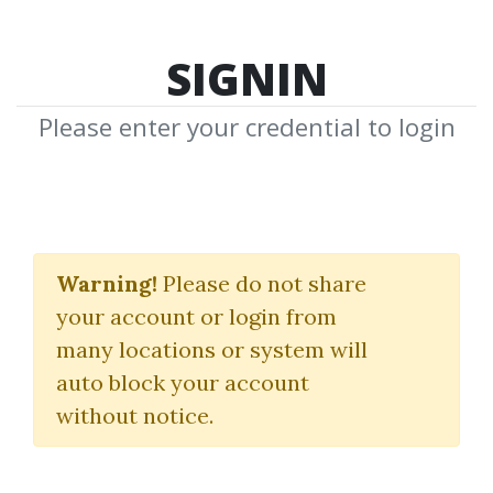
SIGNIN
Please enter your credential to login
A Three Dimensional
Approach To Forex
Warning!
Please do not share
your account or login from
Trading 2016
many locations or system will
Anna Coulling
auto block your account
without notice.
By
Mik...
on May 17, 2020