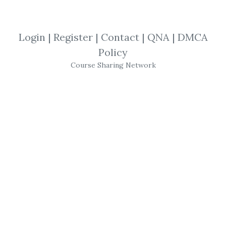
SHARE YOUR LINK
Login
|
Register
|
Contact
|
QNA
|
DMCA
Policy
Electronic Trading
,
Trading Stuff
,
Course Sharing Network
How-to-Win
,
Joe Ross
,
Trading
,
eBook
,
TNT
Joe Ross
-
Electronic
Trading
TNT
II
How-to-
Win
Trading Stuff
(
trading
educators)
Electronic Trading
'
TNT
' II - How-
to- Win
Trading Stuff