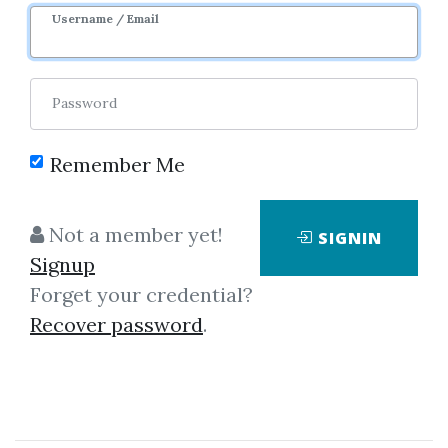
Username / Email
0
33.62k
2y 9m
Password
Remember Me
Not a member yet!
SIGNIN
Click on one of bellow shared links
Signup
to download
Forget your credential?
Recover password
.
By
Jam...
on May 6, 2019
View Files
Download