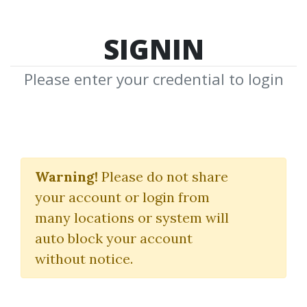
SIGNIN
Please enter your credential to login
Electronic Trading. TNT
II. How-to-Win Trading
Warning!
Please do not share
your account or login from
Stuff
many locations or system will
Joe Ross
auto block your account
without notice.
By
Jam...
on May 6, 2019