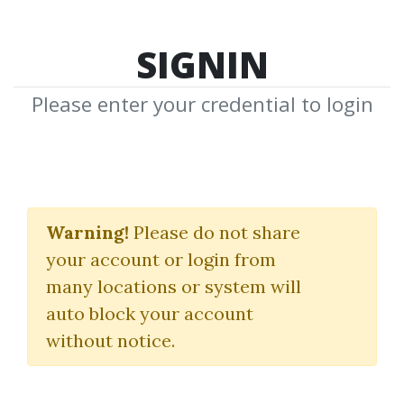
SIGNIN
Please enter your credential to login
Mindfulness Training
Exercise For Traders
Warning!
Please do not share
your account or login from
Mytradersstateofmind
many locations or system will
auto block your account
By
Bri...
on Nov 19, 2021
without notice.
1
38.21k
2y 5m