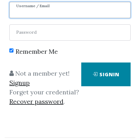
Sale Page
Username / Email
Password
Remember Me
Click on one of bellow shared links
Not a member yet!
SIGNIN
to download
Signup
Forget your credential?
Recover password
.
By
Bet...
on Sep 20, 2019
View Files
Download
SHARE YOUR LINK