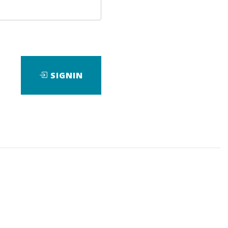
age
SIGNIN
ad
View Files
Download