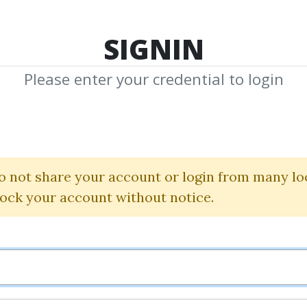
TOP 100
FEATURE
NEW UPDATE
SHA
SIGNIN
Please enter your credential to login
off Trading Sy
SierraChart
o not share your account or login from many lo
lock your account without notice.
Waves package Jun 201
Mike Sokolik
By
Tic...
on Jul 13, 2020