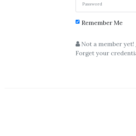
Password
Remember Me
Not a member yet!
Forget your credenti
C