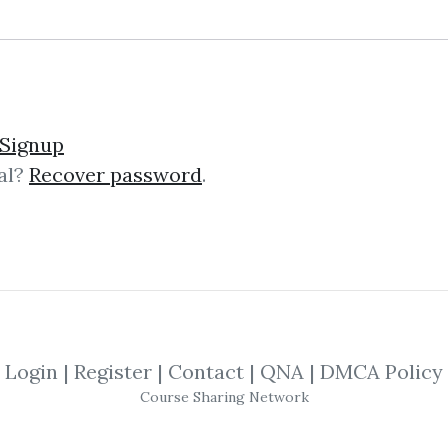
5
48.6k
3y 1m
Sale Page
Im
Signup
al?
Recover password
.
lick on one of bellow shared links to downlo
By
Rog...
on Nov 15, 2020
Login
|
Register
|
Contact
|
QNA
|
DMCA Policy
Course Sharing Network
SHARE YOUR LINK